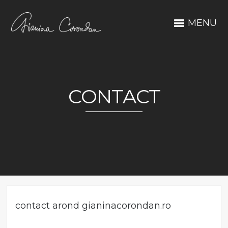
MENU
CONTACT
contact arond gianinacorondan.ro