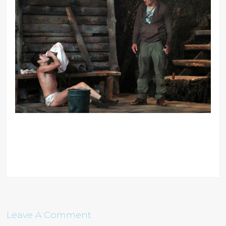
Leave A Comment