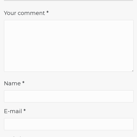
Your comment
*
Name
*
E-mail
*