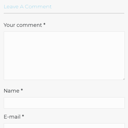
Leave A Comment
Your comment
*
Name
*
E-mail
*