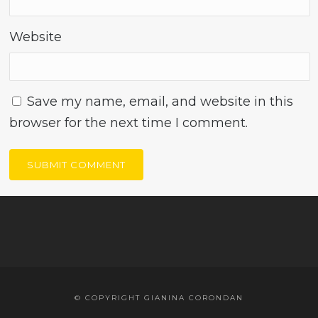
Website
Save my name, email, and website in this
browser for the next time I comment.
© COPYRIGHT GIANINA CORONDAN