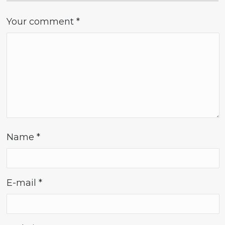
Your comment
*
Name
*
E-mail
*