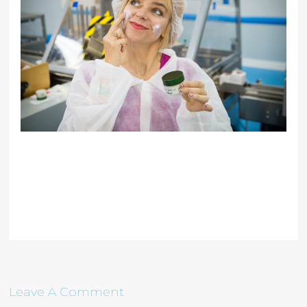
Leave A Comment