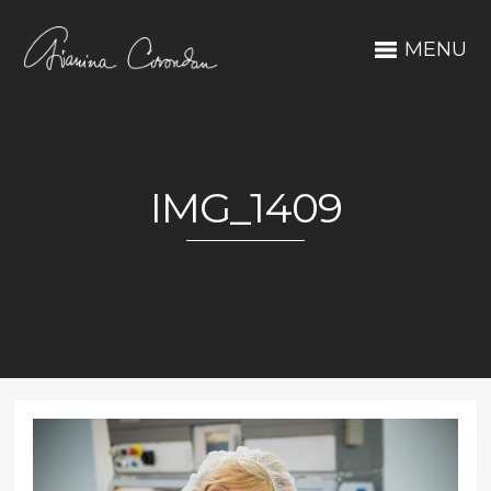
MENU
IMG_1409