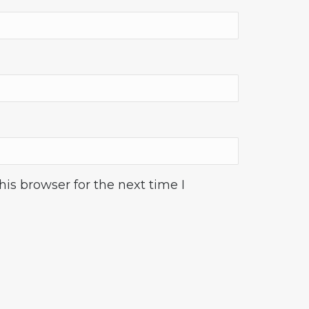
is browser for the next time I