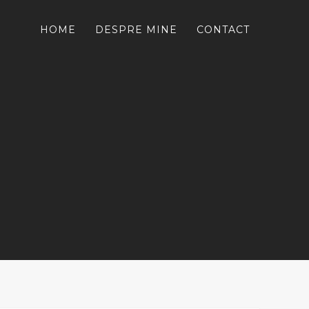
HOME
DESPRE MINE
CONTACT