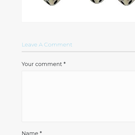
Leave A Comment
Your comment
*
Name
*