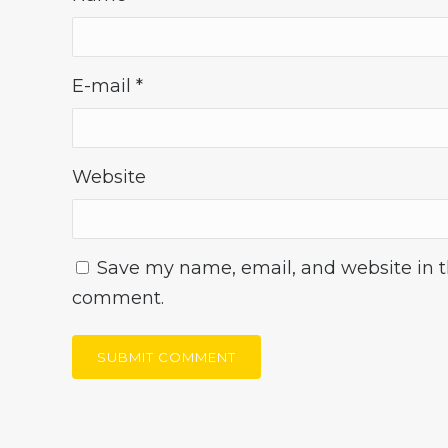
E-mail
*
Website
Save my name, email, and website in th
comment.