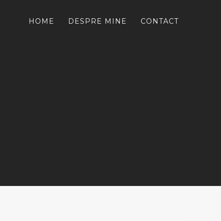
HOME
DESPRE MINE
CONTACT