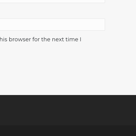
is browser for the next time I