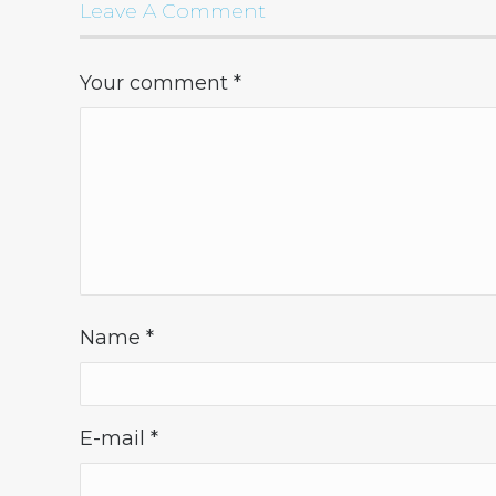
Leave A Comment
Your comment
*
Name
*
E-mail
*