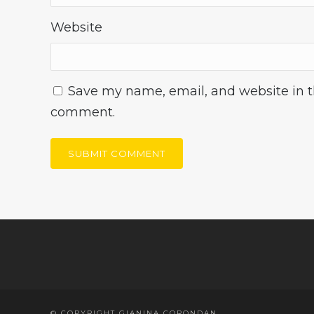
Website
Save my name, email, and website in th
comment.
© COPYRIGHT GIANINA CORONDAN