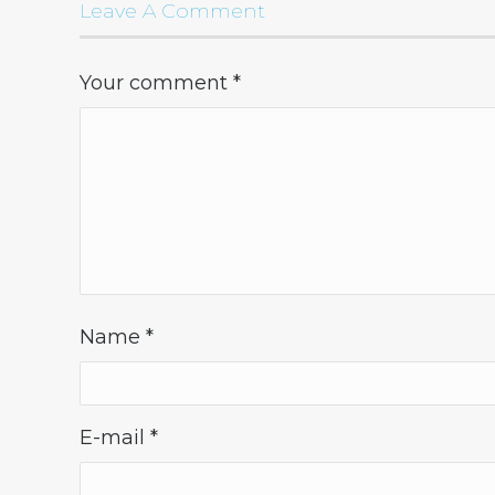
Leave A Comment
Your comment
*
Name
*
E-mail
*