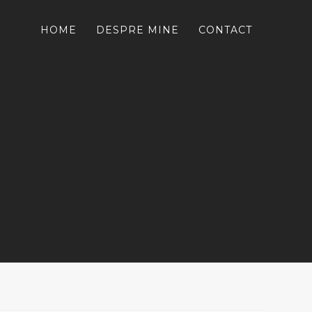
HOME
DESPRE MINE
CONTACT