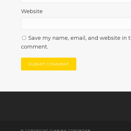
Website
Save my name, email, and website in th
comment.
© COPYRIGHT GIANINA CORONDAN