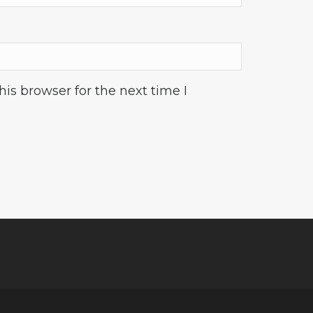
is browser for the next time I