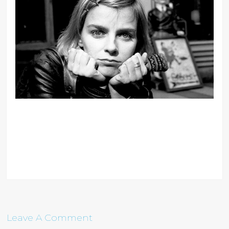
Leave A Comment