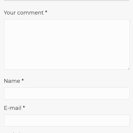
Your comment
*
Name
*
E-mail
*