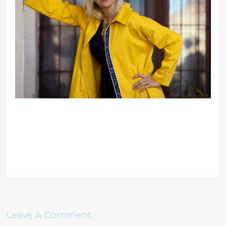
Leave A Comment