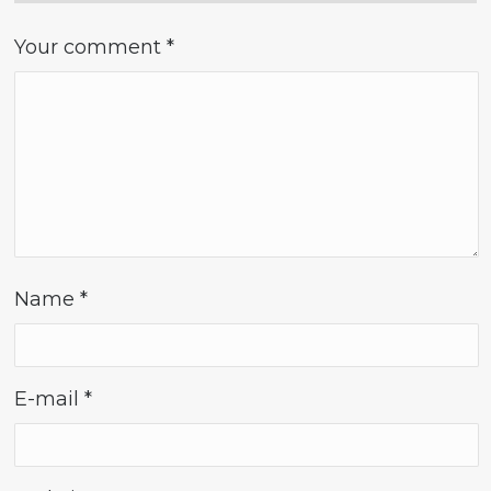
Your comment
*
Name
*
E-mail
*