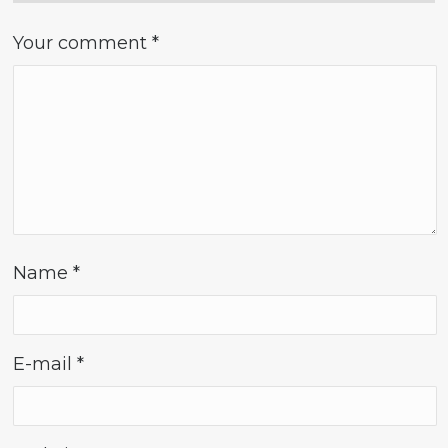
Your comment
*
Name
*
E-mail
*