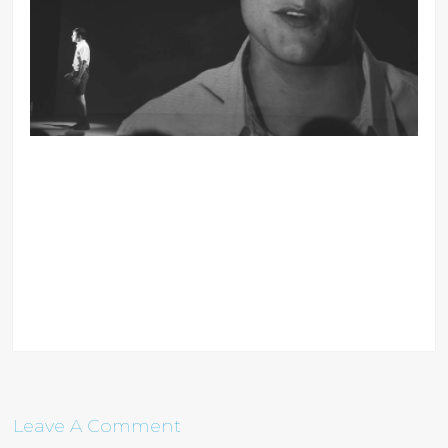
Leave A Comment