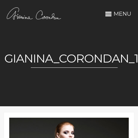
MENU
GIANINA_CORONDAN_1