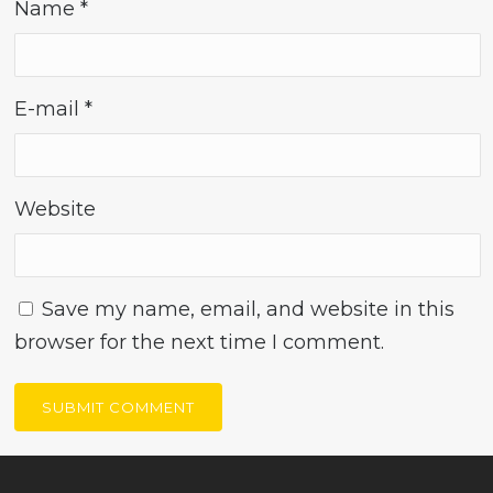
Name
*
E-mail
*
Website
Save my name, email, and website in this
browser for the next time I comment.