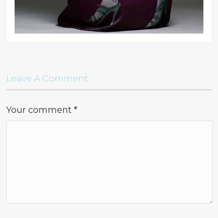
Leave A Comment
Your comment
*