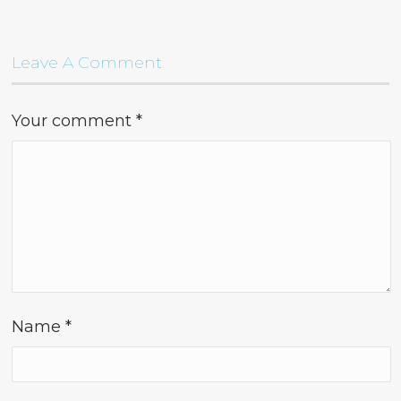
Leave A Comment
Your comment
*
Name
*