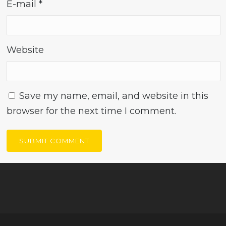
E-mail
*
Website
Save my name, email, and website in this
browser for the next time I comment.