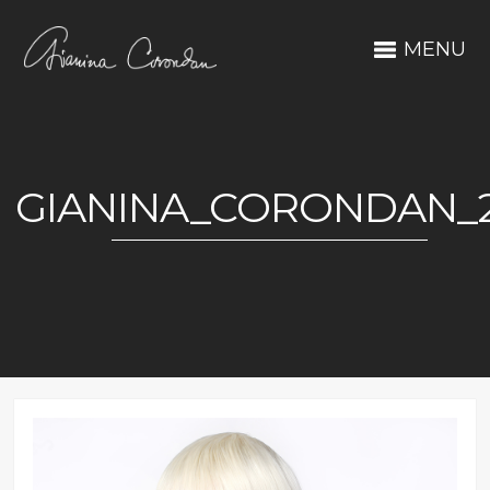
MENU
GIANINA_CORONDAN_