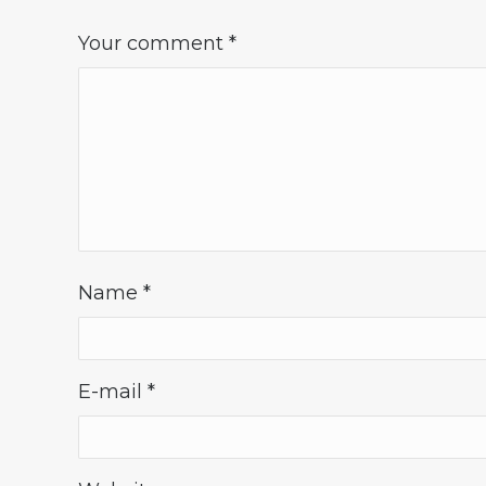
Your comment
*
Name
*
E-mail
*