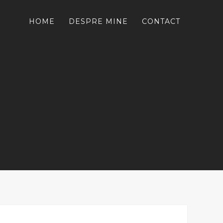
HOME
DESPRE MINE
CONTACT