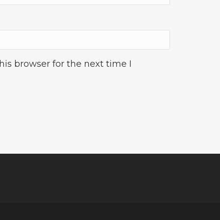
is browser for the next time I