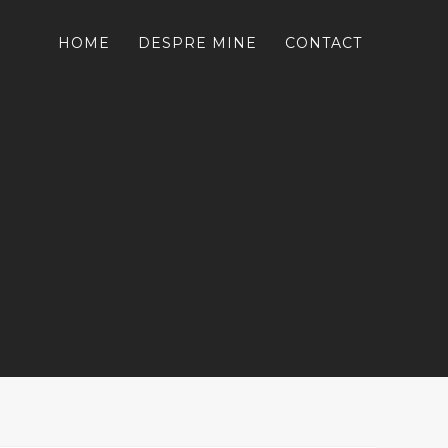
HOME
DESPRE MINE
CONTACT