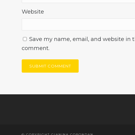
Website
Save my name, email, and website in th
comment.
© COPYRIGHT GIANINA CORONDAN