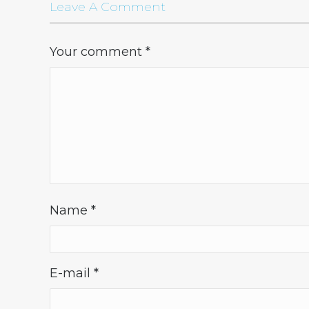
Leave A Comment
Your comment
*
Name
*
E-mail
*