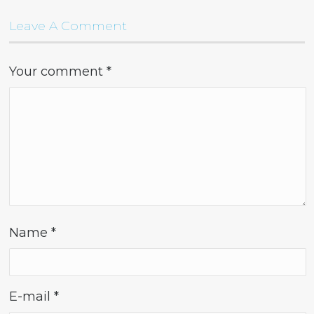
Leave A Comment
Your comment
*
Name
*
E-mail
*