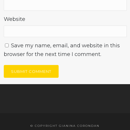
Website
Save my name, email, and website in this
browser for the next time I comment.
© COPYRIGHT GIANINA CORONDAN