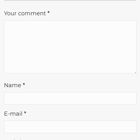
Your comment
*
Name
*
E-mail
*