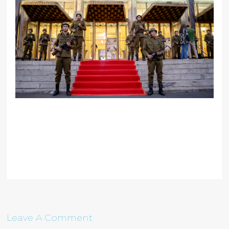
Leave A Comment