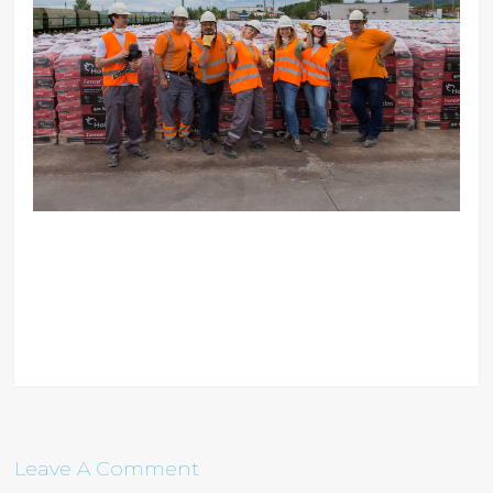
Leave A Comment