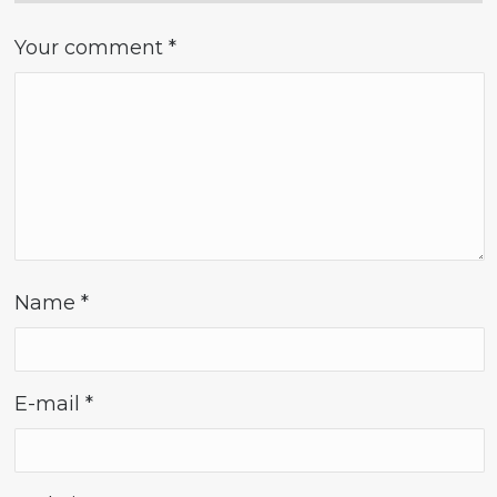
Your comment
*
Name
*
E-mail
*