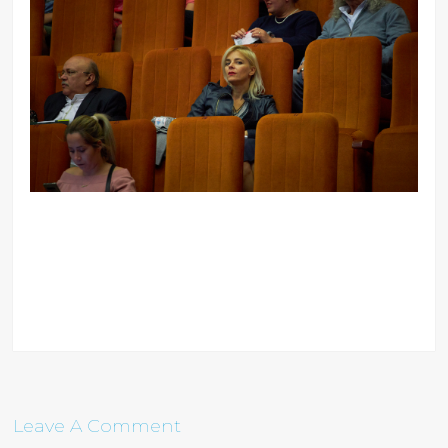
Leave A Comment