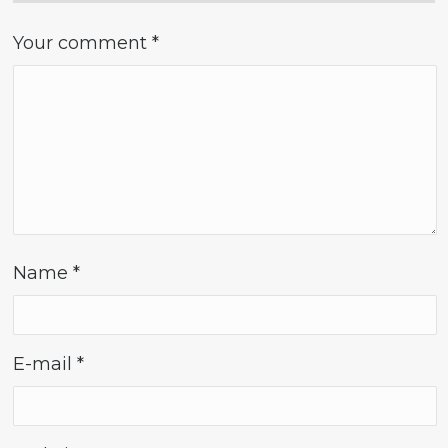
Your comment
*
Name
*
E-mail
*