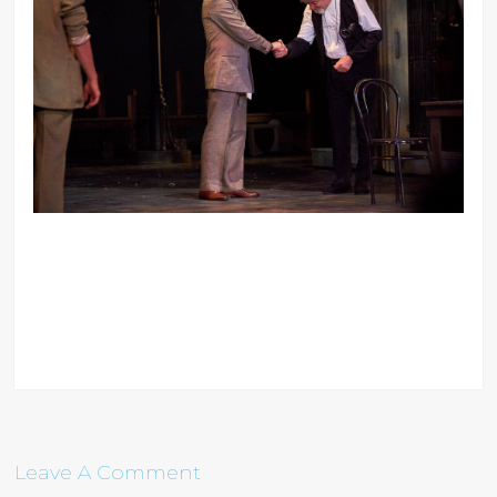
Leave A Comment