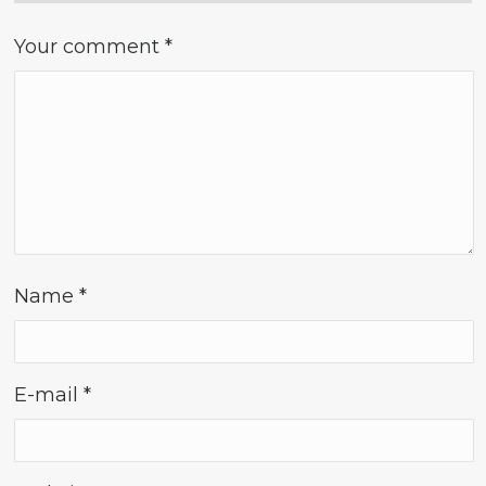
Your comment
*
Name
*
E-mail
*