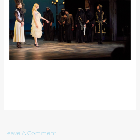
Leave A Comment