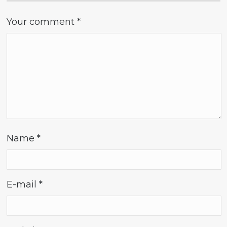
Your comment
*
Name
*
E-mail
*