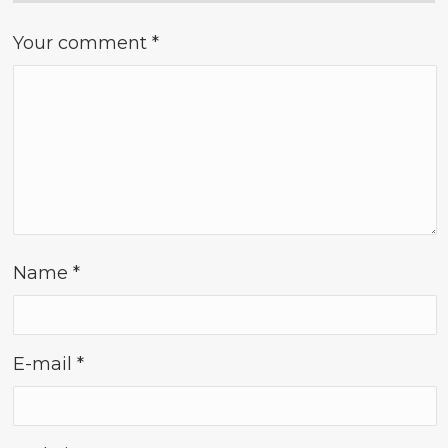
Your comment
*
Name
*
E-mail
*