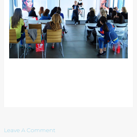
Leave A Comment