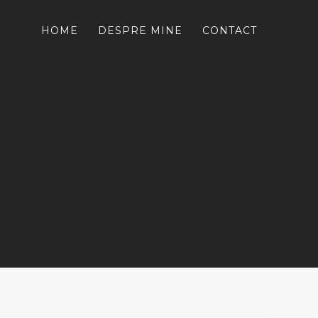
HOME
DESPRE MINE
CONTACT