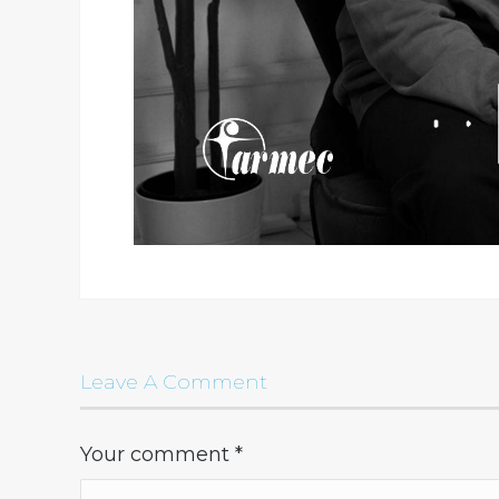
Leave A Comment
Your comment
*