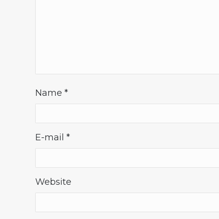
Name
*
E-mail
*
Website