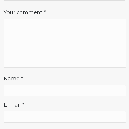
Your comment
*
Name
*
E-mail
*