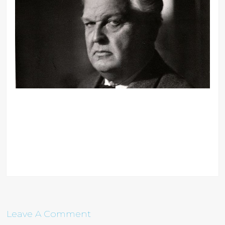
Leave A Comment