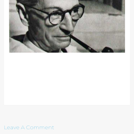
Leave A Comment