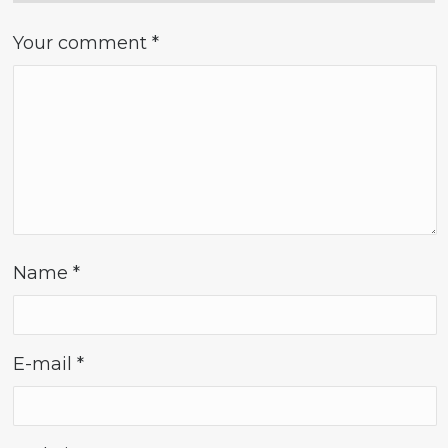
Your comment
*
Name
*
E-mail
*