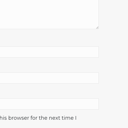
is browser for the next time I