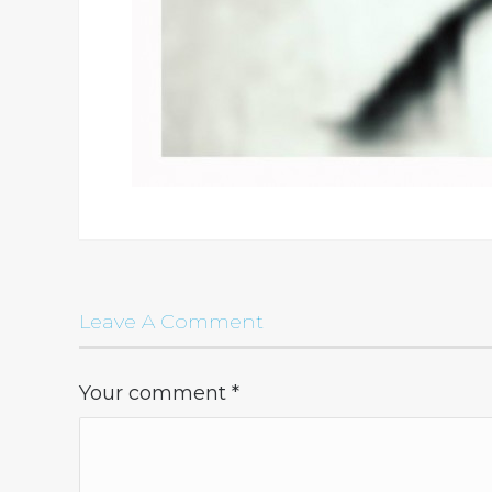
Leave A Comment
Your comment
*