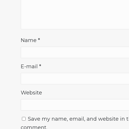
Name
*
E-mail
*
Website
Save my name, email, and website in th
comment.