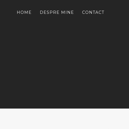
HOME
DESPRE MINE
CONTACT