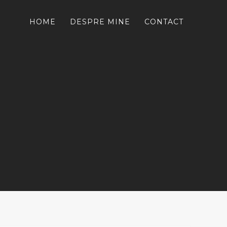
HOME
DESPRE MINE
CONTACT