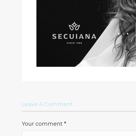
Leave A Comment
Your comment
*