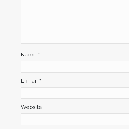
Name
*
E-mail
*
Website