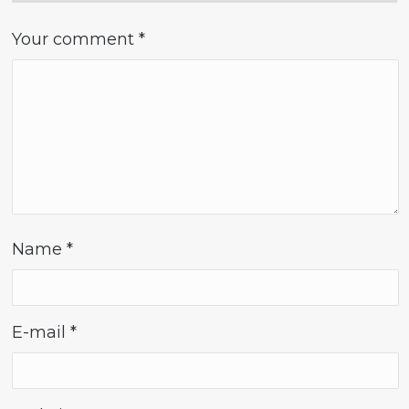
Your comment
*
Name
*
E-mail
*