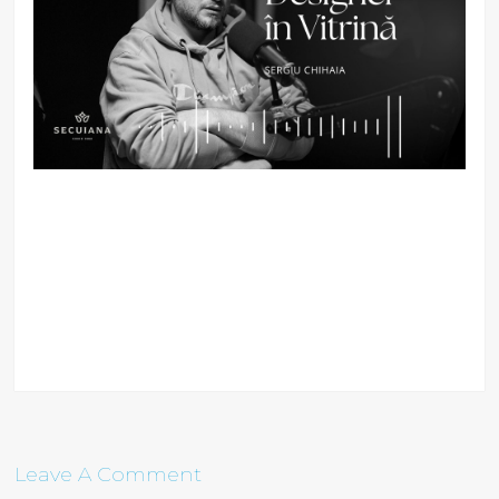
Leave A Comment