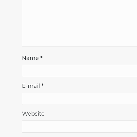
Name
*
E-mail
*
Website