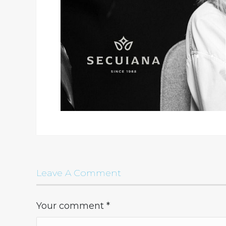
Leave A Comment
Your comment
*