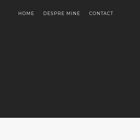
HOME
DESPRE MINE
CONTACT