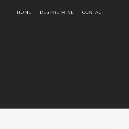
HOME
DESPRE MINE
CONTACT