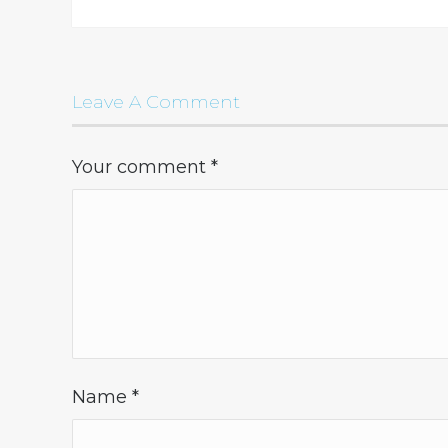
Leave A Comment
Your comment
*
Name
*