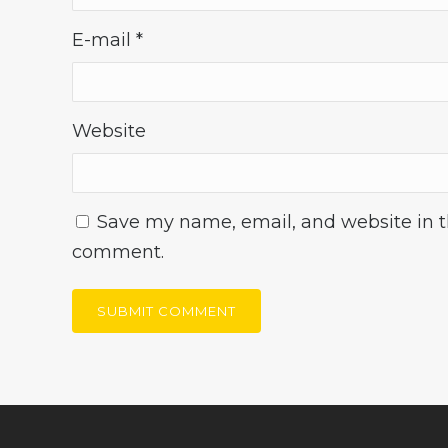
E-mail
*
Website
Save my name, email, and website in th
comment.