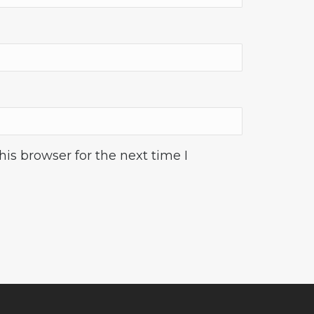
is browser for the next time I