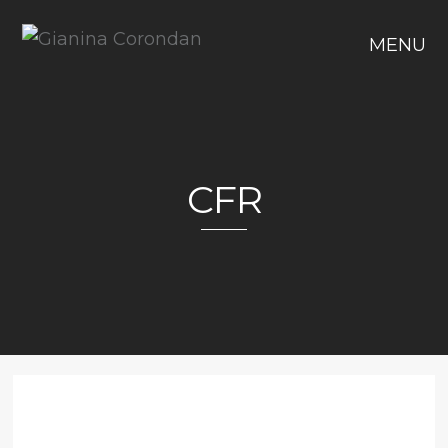
MENU
CFR