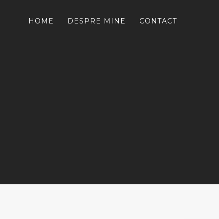
HOME
DESPRE MINE
CONTACT