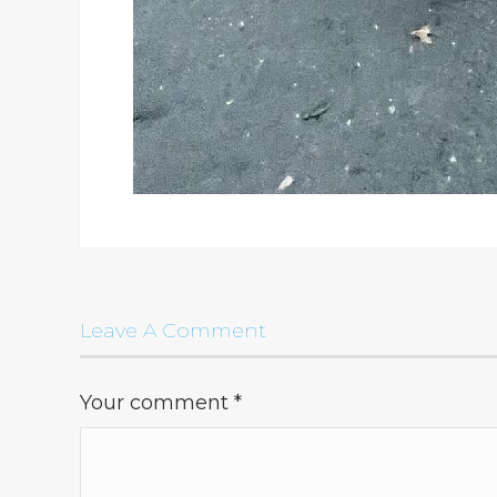
Leave A Comment
Your comment
*