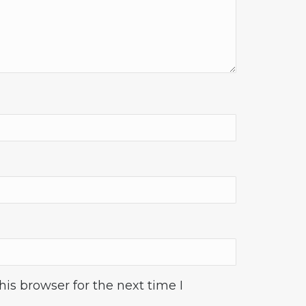
is browser for the next time I