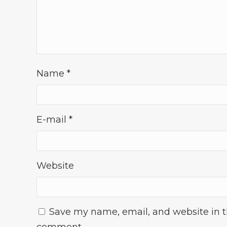
Name
*
E-mail
*
Website
Save my name, email, and website in th
comment.