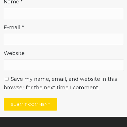
Name
*
E-mail
*
Website
Save my name, email, and website in this
browser for the next time I comment.