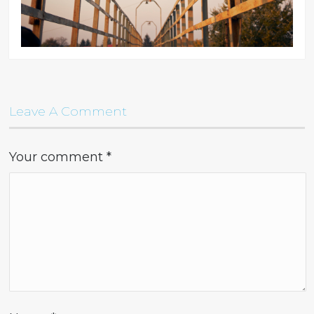
Leave A Comment
Your comment
*