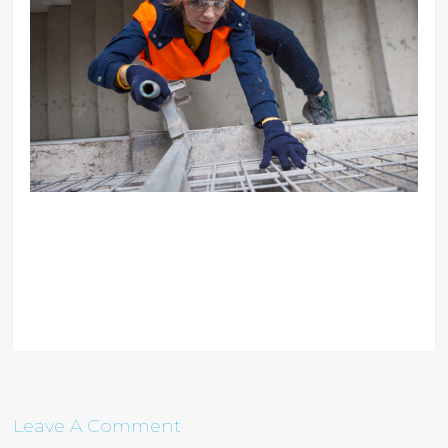
Leave A Comment