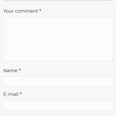
Your comment
*
Name
*
E-mail
*