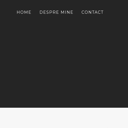
HOME
DESPRE MINE
CONTACT