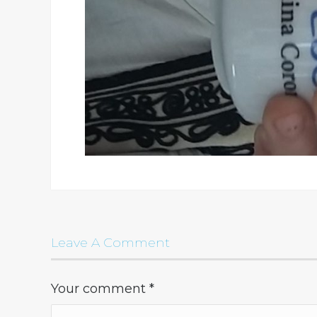
Leave A Comment
Your comment
*