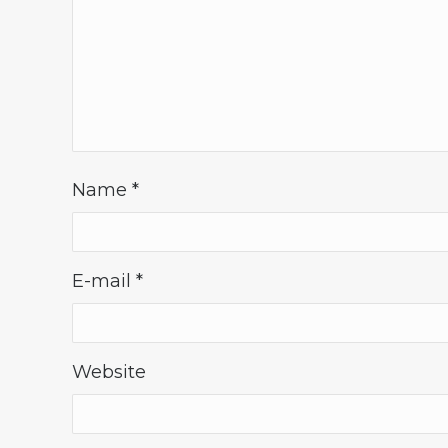
Name
*
E-mail
*
Website