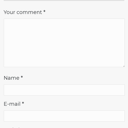
Your comment
*
Name
*
E-mail
*