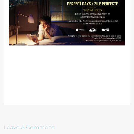
Leave A Comment