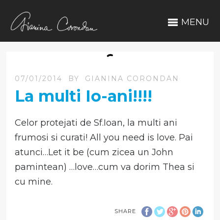
MENU
07/01/2014
BY
GIANINA CORONDAN
La multi Io-ani!!!!
Celor protejati de Sf.Ioan, la multi ani
frumosi si curati! All you need is love. Pai
atunci…Let it be (cum zicea un John
pamintean) …love…cum va dorim Thea si
cu mine.
SHARE