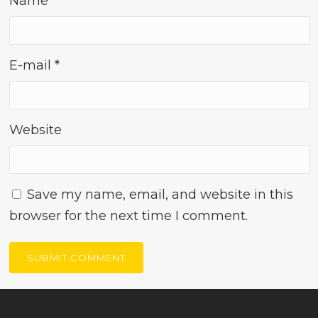
Name
*
E-mail
*
Website
Save my name, email, and website in this
browser for the next time I comment.