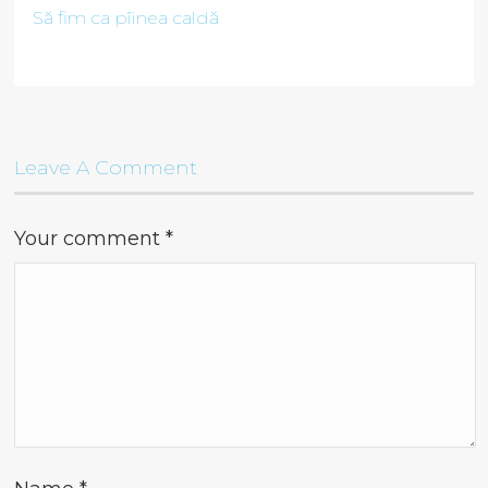
Să fim ca pîinea caldă
Leave A Comment
Your comment
*