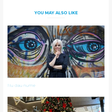
YOU MAY ALSO LIKE
Nu dau nume