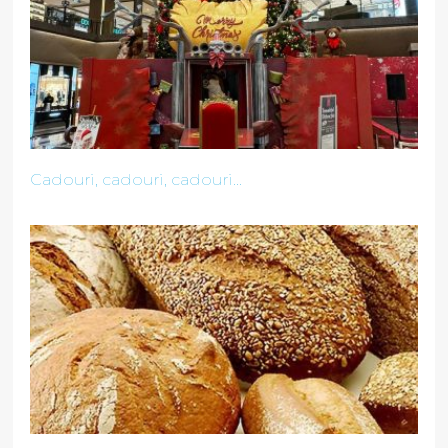
Cadouri, cadouri, cadouri...