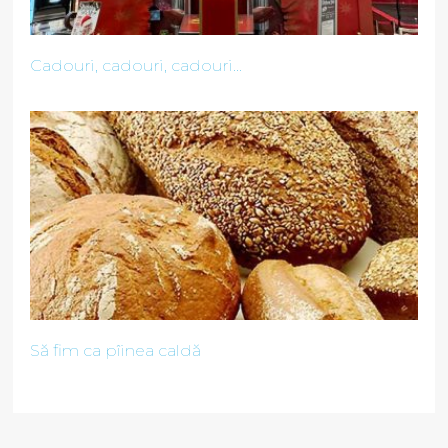
Cadouri, cadouri, cadouri...
Să fim ca pîinea caldă