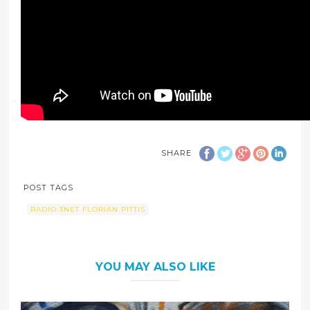
SHARE
POST TAGS
RADIO 3NET FLORIAN PITTIS
YOU MAY ALSO LIKE