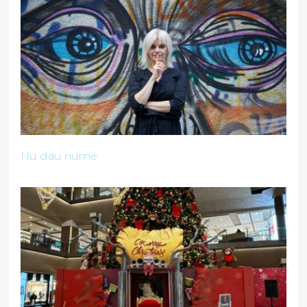
Nu dau nume