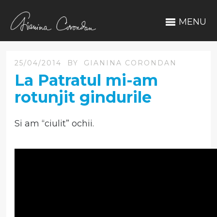
MENU
25/04/2014
BY
GIANINA CORONDAN
La Patratul mi-am
rotunjit gindurile
Si am “ciulit” ochii.