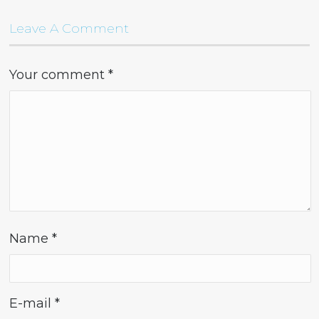
Leave A Comment
Your comment
*
Name
*
E-mail
*