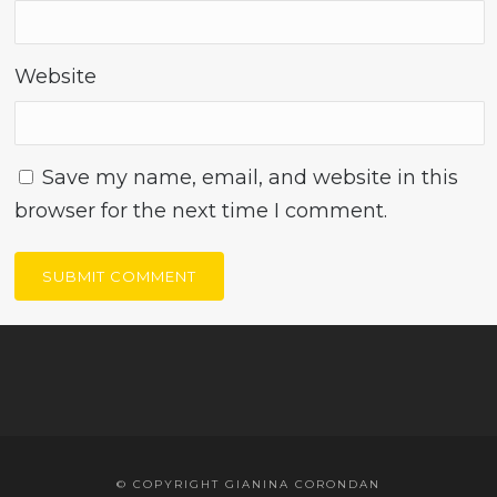
Website
Save my name, email, and website in this
browser for the next time I comment.
© COPYRIGHT GIANINA CORONDAN